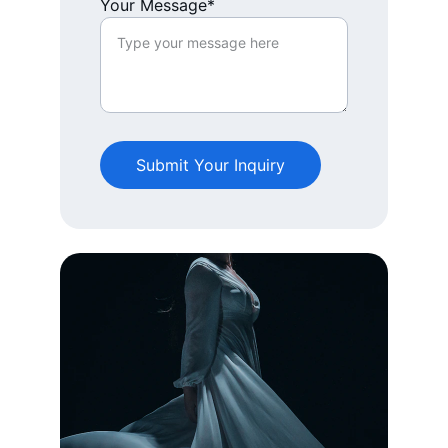
Your Message*
Submit Your Inquiry