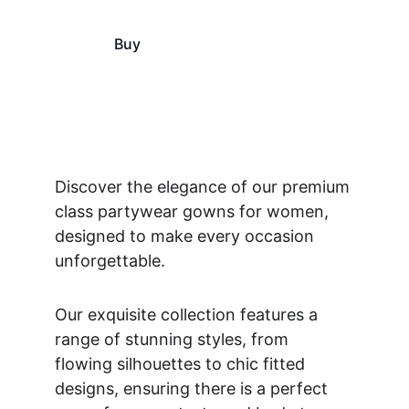
Buy
View
Discover the elegance of our premium 
class partywear gowns for women, 
designed to make every occasion 
unforgettable. 
Our exquisite collection features a 
range of stunning styles, from 
flowing silhouettes to chic fitted 
designs, ensuring there is a perfect 