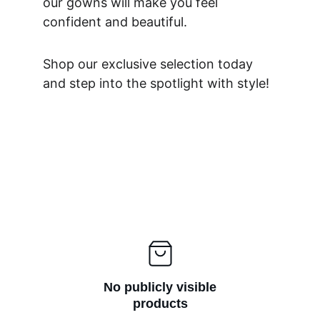
our gowns will make you feel 
confident and beautiful. 
Shop our exclusive selection today 
and step into the spotlight with style!
No publicly visible
products