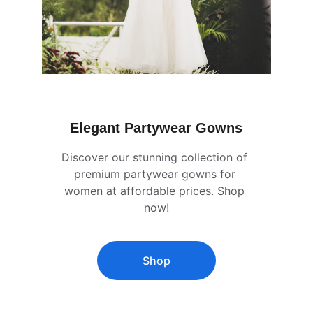
Elegant Partywear Gowns
Discover our stunning collection of 
premium partywear gowns for 
women at affordable prices. Shop 
now!
Shop