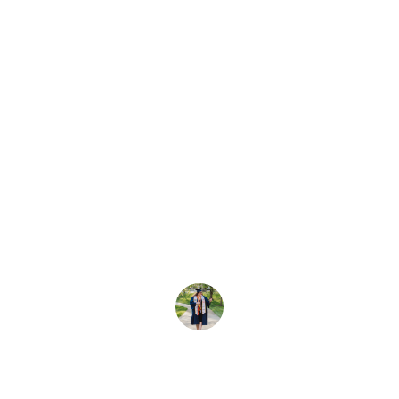
★★★★★
I absolutely love my new partywear 
gown! The quality is amazing and the 
price was so affordable. Perfect for 
any special occasion!
Emily R.