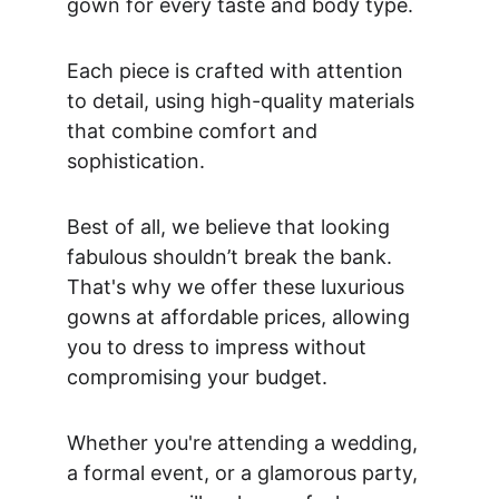
gown for every taste and body type. 
Each piece is crafted with attention 
to detail, using high-quality materials 
that combine comfort and 
sophistication. 
Best of all, we believe that looking 
fabulous shouldn’t break the bank. 
That's why we offer these luxurious 
gowns at affordable prices, allowing 
you to dress to impress without 
compromising your budget. 
Whether you're attending a wedding, 
a formal event, or a glamorous party, 