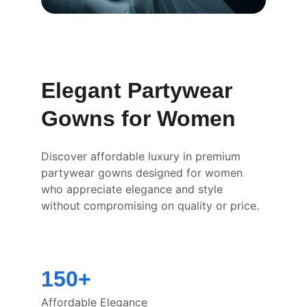
Elegant Partywear 
Gowns for Women
Discover affordable luxury in premium 
partywear gowns designed for women 
who appreciate elegance and style 
without compromising on quality or price.
150+
Affordable Elegance