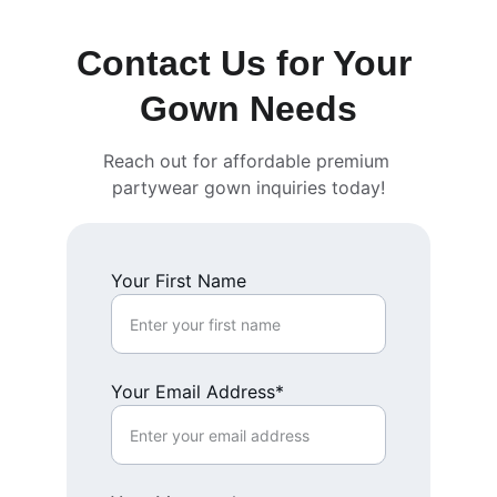
Contact Us for Your 
Gown Needs
Reach out for affordable premium 
partywear gown inquiries today!
Your First Name
Your Email Address*