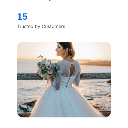
15
Trusted by Customers