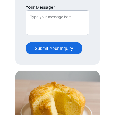
Your Message*
Submit Your Inquiry