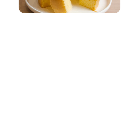
INDIAN CULTURE
Welcome to Indian Culture, the premier 
Kurti and Dupatta manufacturer in Surat. 
Trusted more than 30000+ textile 
merchant worldwide, we cater all your 
fashion need's across women's wear. Our 
commitment to quality and innovation 
ensure to receive the best in fashion and 
design. Looking forward to serve you.