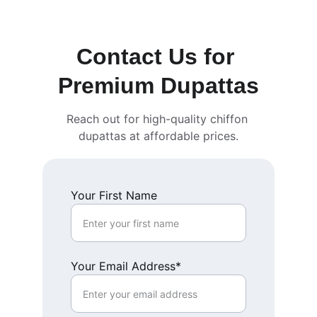
Contact Us for 
Premium Dupattas
Reach out for high-quality chiffon 
dupattas at affordable prices.
Your First Name
Your Email Address*