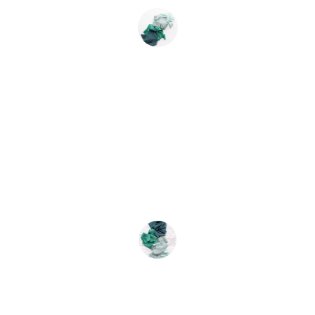
Aisha Khan
★★★★★
Absolutely love my new dupatta! The 
quality is exceptional and the price is 
unbeatable. Will buy again!
Ravi Sharma