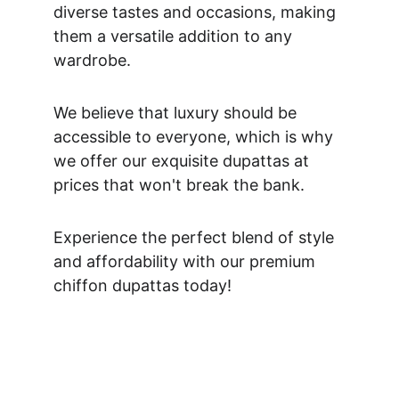
diverse tastes and occasions, making 
them a versatile addition to any 
wardrobe. 
We believe that luxury should be 
accessible to everyone, which is why 
we offer our exquisite dupattas at 
prices that won't break the bank. 
Experience the perfect blend of style 
and affordability with our premium 
chiffon dupattas today!