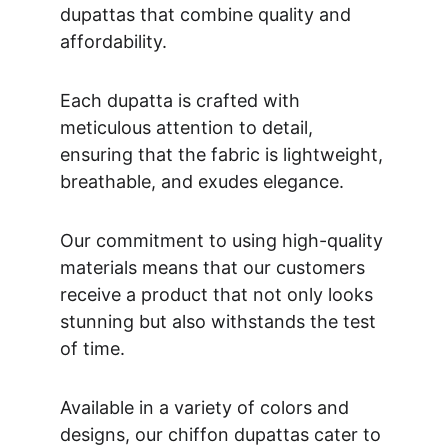
dupattas that combine quality and 
affordability. 
Each dupatta is crafted with 
meticulous attention to detail, 
ensuring that the fabric is lightweight, 
breathable, and exudes elegance. 
Our commitment to using high-quality 
materials means that our customers 
receive a product that not only looks 
stunning but also withstands the test 
of time. 
Available in a variety of colors and 
designs, our chiffon dupattas cater to 