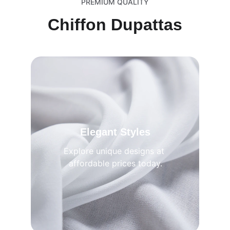
PREMIUM QUALITY
Chiffon Dupattas
Elegant Styles
Explore unique designs at 
affordable prices today.