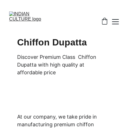
Chiffon Dupatta
Discover Premium Class  Chiffon 
Dupatta with high quality at 
affordable price
At our company, we take pride in 
manufacturing premium chiffon 