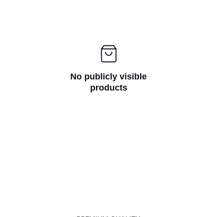
No publicly visible
products