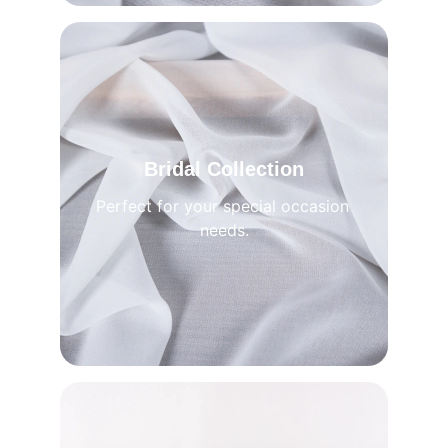
Bridal Collection
Perfect for your special occasion 
needs.