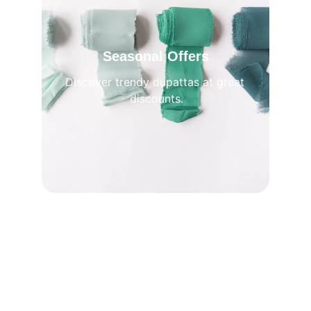
Seasonal Offers
Discover trendy dupattas at great 
discounts.
Premium 