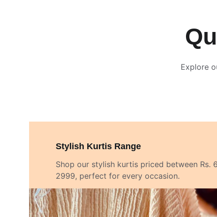
Qu
Explore o
Stylish Kurtis Range
Shop our stylish kurtis priced between Rs. 
2999, perfect for every occasion.