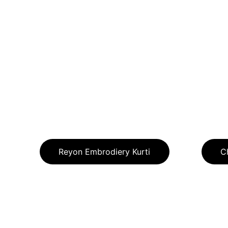
Reyon Embrodiery Kurti
C