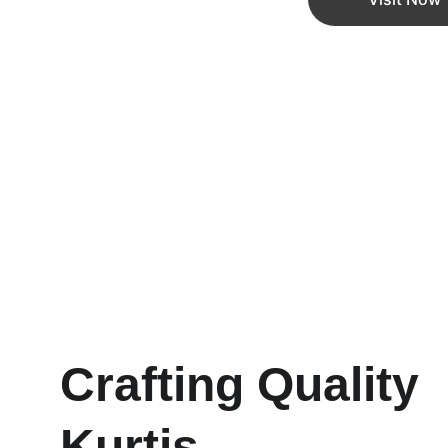
Crafting Quality 
Kurtis 