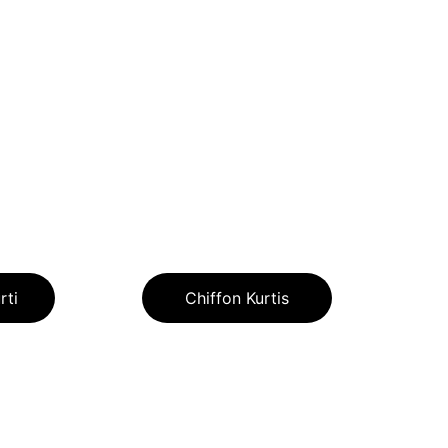
rti
Chiffon Kurtis