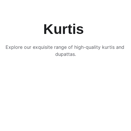
Kurtis 
Explore our exquisite range of high-quality kurtis and 
dupattas.