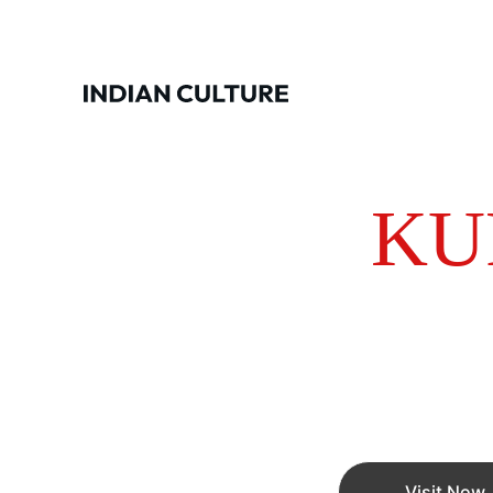
KU
Manufacturer and Exporters of Kurti
quality Bran
Visit Now