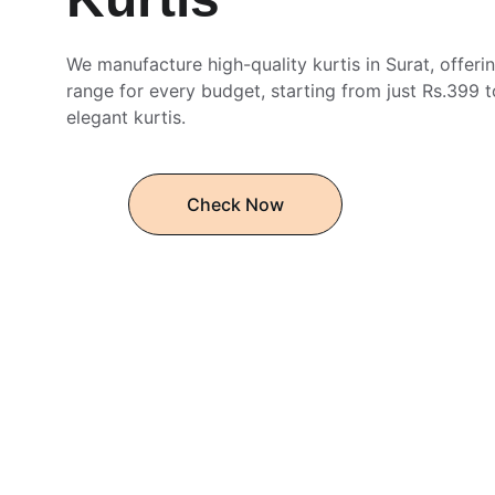
We manufacture high-quality kurtis in Surat, offerin
range for every budget, starting from just Rs.399 t
elegant kurtis.
Check Now