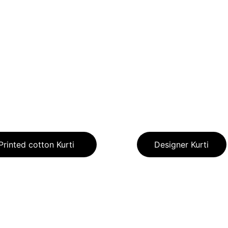
Printed cotton Kurti
Designer Kurti