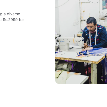
g a diverse 
o Rs.2999 for 
"