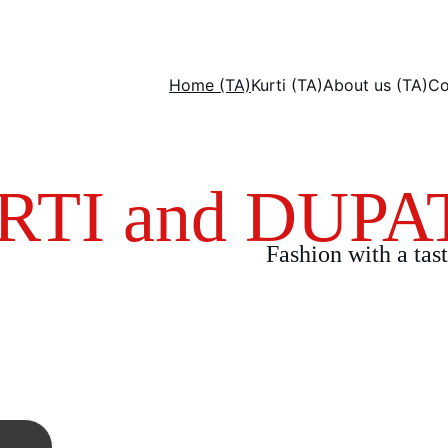
Home (TA)
Kurti (TA)
About us (TA)
Co
RTI and DUPA
Fashion with a tast
's and Dupatta with only 
d