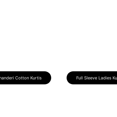
handeri Cotton Kurtis
Full Sleeve Ladies Ku