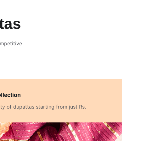
tas
mpetitive 
llection
ty of dupattas starting from just Rs. 