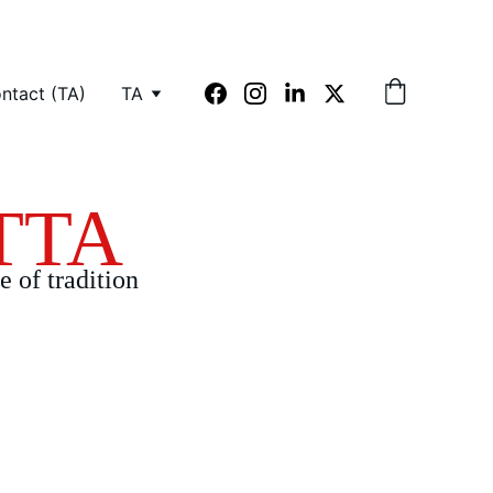
ntact (TA)
TA
TTA
e of tradition