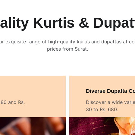
ality Kurtis & Dupat
ur exquisite range of high-quality kurtis and dupattas at co
prices from Surat.
Diverse Dupatta Co
680 and Rs. 
Discover a wide varie
30 to Rs. 680.