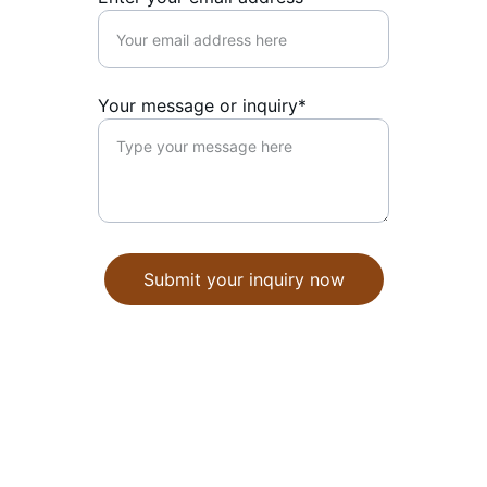
Your message or inquiry*
Submit your inquiry now