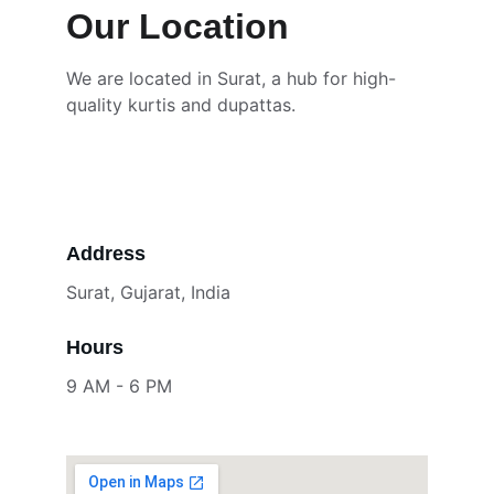
Our Location
We are located in Surat, a hub for high-
quality kurtis and dupattas.
Address
Surat, Gujarat, India
Hours
9 AM - 6 PM