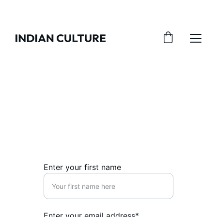
Contact Us
Reach out for inquiries about our kurtis 
and dupattas.
Enter your first name
Enter your email address*