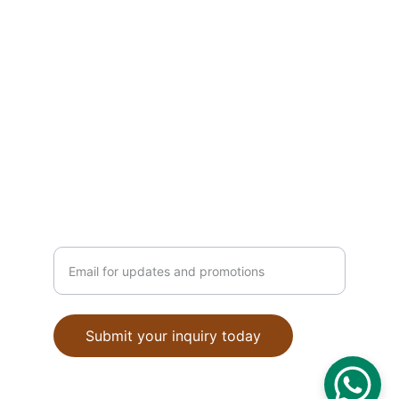
CONTACT INFO
contact@indianstyle.com
+91-9876543210
STYLE
Enter your email address
Submit your inquiry today