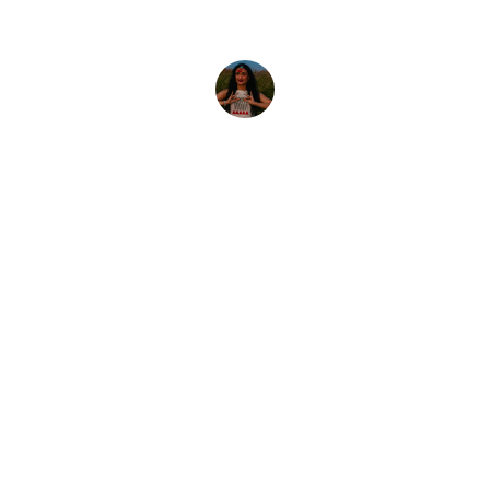
Priya S.
INDIAN CULTURE
Welcome to Indian Culture, the premier 
Kurti and Dupatta manufacturer in Surat. 
Trusted more than 30000+ textile 
merchant worldwide, we cater all your 
fashion need's across women's wear. Our 
commitment to quality and innovation 
ensure to receive the best in fashion and 
design. Looking forward to serve you.