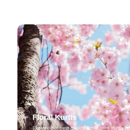
Floral Kurtis
Explore our best quality floral print kurtis t