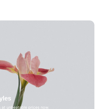
yles
s at unbeatable prices now.