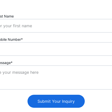
rst Name
obile Number*
essage*
Submit Your Inquiry