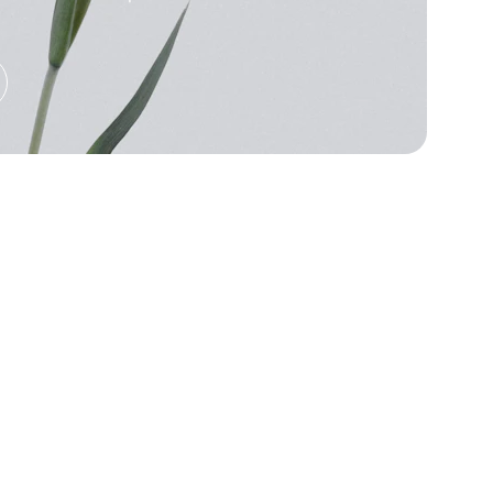
★★★★★
tunning! The prints are vibrant and the 
 so comfortable to wear daily.