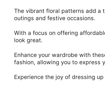
The vibrant floral patterns add a
outings and festive occasions. 
With a focus on offering affordabl
look great. 
Enhance your wardrobe with these 
fashion, allowing you to express 
Experience the joy of dressing up 