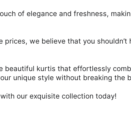
 touch of elegance and freshness, makin
e prices, we believe that you shouldn’t
beautiful kurtis that effortlessly comb
your unique style without breaking the b
with our exquisite collection today!