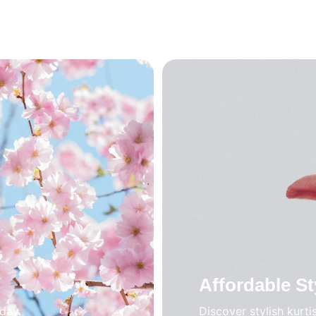
Affordable St
oday.
Discover stylish kurti