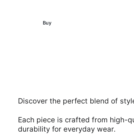
Buy
View
Discover the perfect blend of styl
Each piece is crafted from high-qu
durability for everyday wear. 