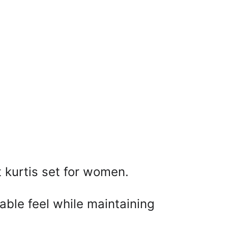
t kurtis set for women. 
able feel while maintaining 