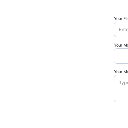
Your Fi
Your M
Your M