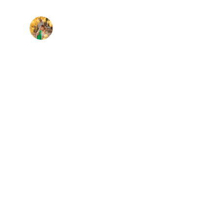
Maya R.