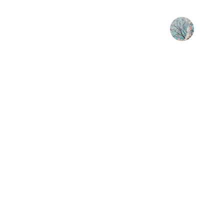
Sarah K.