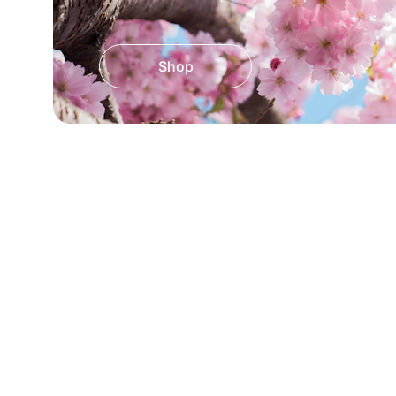
Shop
★★★★★
Absolutely love the flower print kurtis
very affordable. Highly recommen