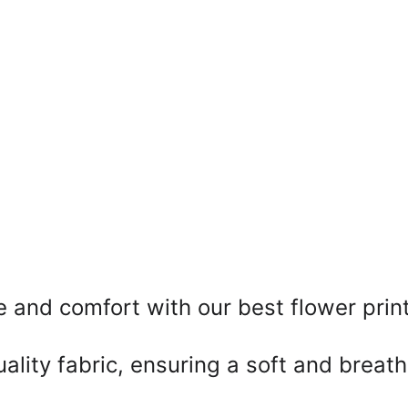
e and comfort with our best flower prin
ality fabric, ensuring a soft and breath