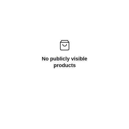
No publicly visible
products