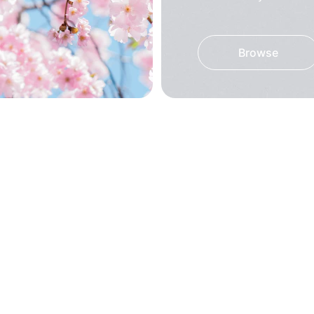
Browse
! Great quality and 
These kurtis are s
d to everyone!
fabric is