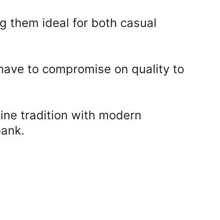
g them ideal for both casual 
 have to compromise on quality to 
ine tradition with modern 
ank. 