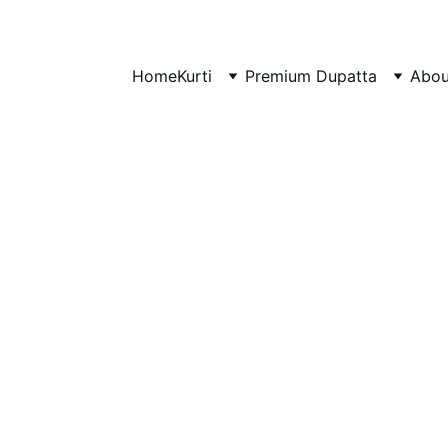
Home
Kurti
Premium Dupatta
Abou
rtis