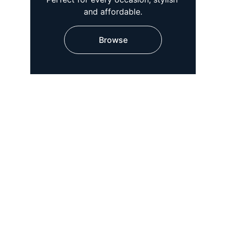
and affordable.
Browse
★★★★★
Absolutely love the designer kurtis! 
The quality is exceptional and the 
prices are very affordable. Highly 
recommend for anyone looking for 
stylish women's wear.