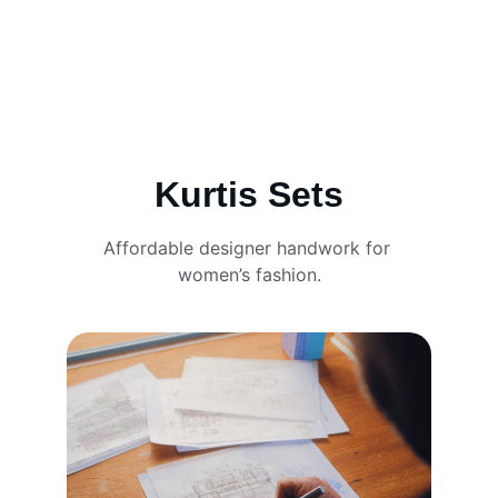
Kurtis Sets
Affordable designer handwork for 
women’s fashion.