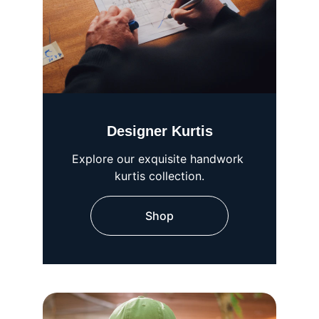
Designer Kurtis
Explore our exquisite handwork 
kurtis collection.
Shop