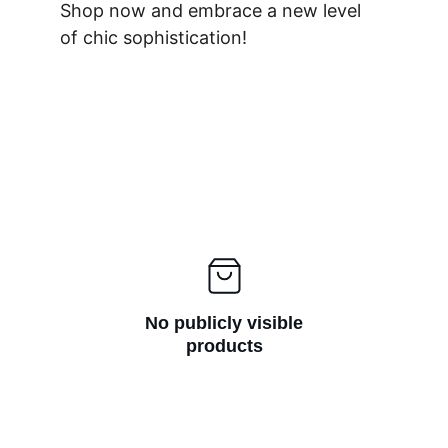
Shop now and embrace a new level 
of chic sophistication!
No publicly visible
products