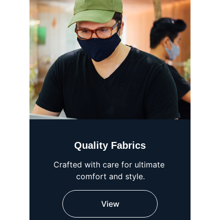
Quality Fabrics
Crafted with care for ultimate 
comfort and style.
View