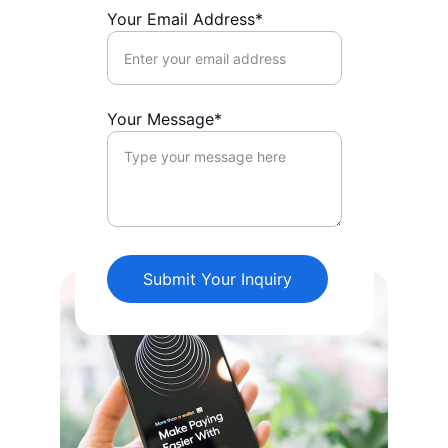
Your Email Address*
Your Message*
Submit Your Inquiry