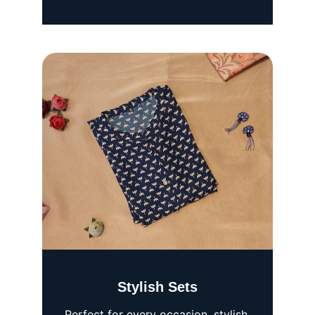
Stylish Sets
Perfect for every occasion, stylish 