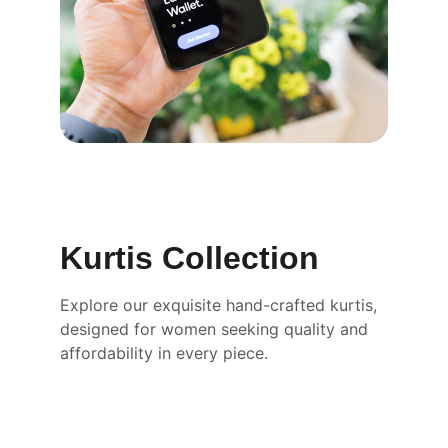
Kurtis Collection
Explore our exquisite hand-crafted kurtis, 
designed for women seeking quality and 
affordability in every piece.