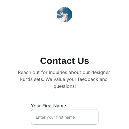
Priya Sharma
Contact Us
Reach out for inquiries about our designer 
kurtis sets. We value your feedback and 
questions!
Your First Name