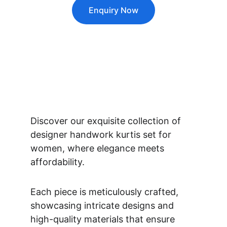
Enquiry Now
Discover our exquisite collection of 
designer handwork kurtis set for 
women, where elegance meets 
affordability. 
Each piece is meticulously crafted, 
showcasing intricate designs and 
high-quality materials that ensure 