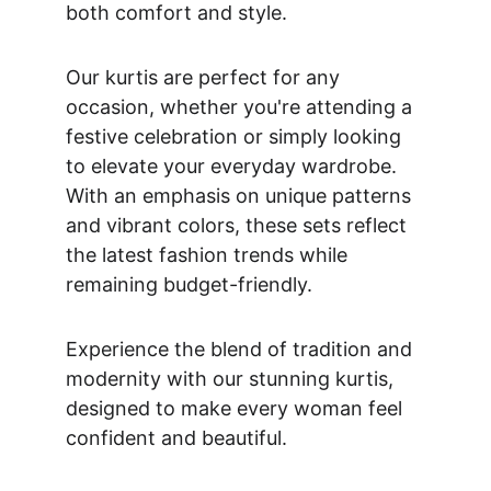
both comfort and style. 
Our kurtis are perfect for any 
occasion, whether you're attending a 
festive celebration or simply looking 
to elevate your everyday wardrobe. 
With an emphasis on unique patterns 
and vibrant colors, these sets reflect 
the latest fashion trends while 
remaining budget-friendly. 
Experience the blend of tradition and 
modernity with our stunning kurtis, 
designed to make every woman feel 
confident and beautiful. 