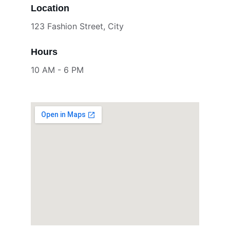
Location
123 Fashion Street, City
Hours
10 AM - 6 PM