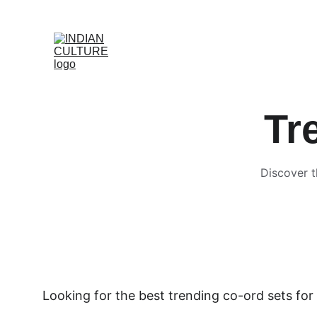
Tr
Discover t
Looking for the best trending co-ord sets for