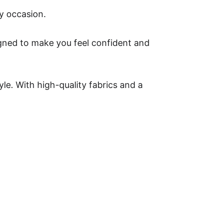
ny occasion.