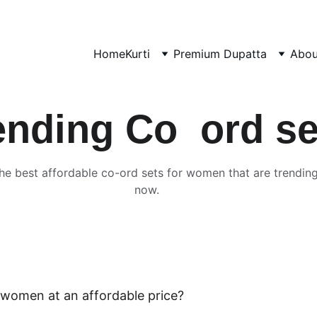
Home
Kurti
Premium Dupatta
Abou
ending Co  ord se
he best affordable co-ord sets for women that are trending
now.
 women at an affordable price? 