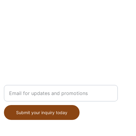
STYLE
Enter your email address
Submit your inquiry today